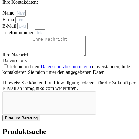
Ihre Kontakdaten:
Name
Firma
E-Mail
Telefonnummer
Ihre Nachricht
Datenschutz
Ich bin mit den
Datenschutzbestimmngen
einverstanden, bitte
kontaktieren Sie mich unter den angegebenen Daten.
Hinweis: Sie können Ihre Einwilligung jederzeit für die Zukunft per
E-Mail an info@hiko.com widerrufen.
Bitte um Beratung
Produktsuche