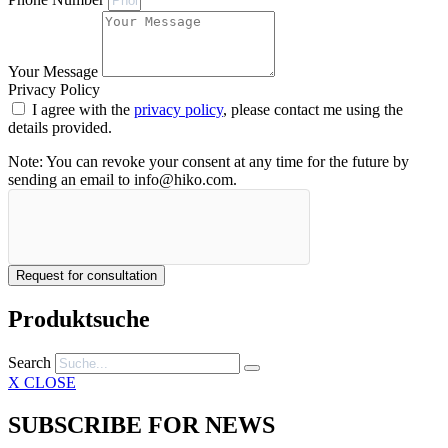
Your Message
Privacy Policy
I agree with the
privacy policy
, please contact me using the
details provided.
Note: You can revoke your consent at any time for the future by
sending an email to info@hiko.com.
Request for consultation
Produktsuche
Search
X CLOSE
SUBSCRIBE FOR NEWS