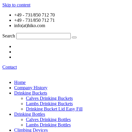
Skip to content
+49 - 731/850 712 70
+49 - 731/850 712 71
info(at)hiko.com
Search
Contact
Home
Company History
Drinking Buckets
Calves Drinking Buckets
Lambs Drinking Buckets
Drinking Bucket Lid Easy Fill
Drinking Bottles
Calves Drinking Bottles
Lambs Drinking Bottles
Climbing Devices