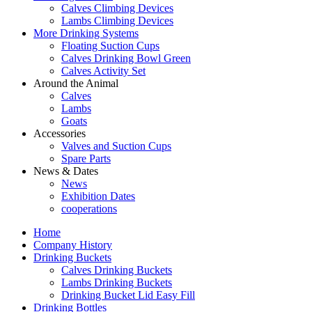
Calves Climbing Devices
Lambs Climbing Devices
More Drinking Systems
Floating Suction Cups
Calves Drinking Bowl Green
Calves Activity Set
Around the Animal
Calves
Lambs
Goats
Accessories
Valves and Suction Cups
Spare Parts
News & Dates
News
Exhibition Dates
cooperations
Home
Company History
Drinking Buckets
Calves Drinking Buckets
Lambs Drinking Buckets
Drinking Bucket Lid Easy Fill
Drinking Bottles