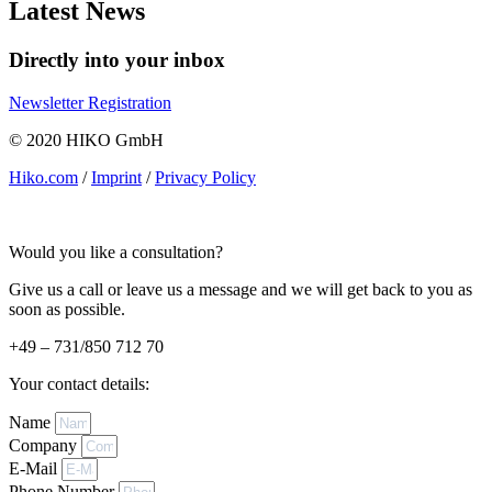
Latest News
Directly into your inbox
Newsletter Registration
© 2020 HIKO GmbH
Hiko.com
/
Imprint
/
Privacy Policy
Would you like a consultation?
Give us a call or leave us a message and we will get back to you as
soon as possible.
+49 – 731/850 712 70
Your contact details:
Name
Company
E-Mail
Phone Number