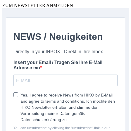
ZUM NEWSLETTER ANMELDEN
NEWS / Neuigkeiten
Directly in your INBOX - Direkt in Ihre Inbox
Insert your Email / Tragen Sie Ihre E-Mail
Adresse ein
Yes, I agree to receive News from HIKO by E-Mail
and agree to terms and conditions. Ich möchte den
HIKO Newsletter erhalten und stimme der
Verarbeitung meiner Daten gemäß
Datenschutzerklärung zu.
You can unsubscribe by clicking the "unsubscribe"-link in our