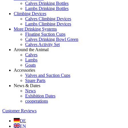
Calves Drinking Bottles
Lambs Drinking Bottles
Climbing Devices
Calves Climbing Devices
Lambs Climbing Devices
More Drinking Systems
Floating Suction Cups
Calves Drinking Bowl Green
Calves Activity Set
Around the Animal
Calves
Lambs
Goats
Accessories
Valves and Suction Cups
Spare Parts
News & Dates
News
Exhibition Dates
cooperations
Customer Reviews
DE
EN