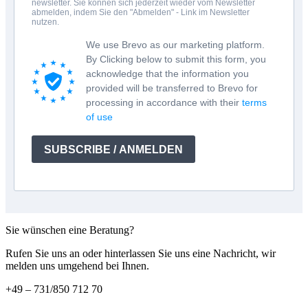
newsletter. Sie können sich jederzeit wieder vom Newsletter
abmelden, indem Sie den "Abmelden" - Link im Newsletter
nutzen.
We use Brevo as our marketing platform.
By Clicking below to submit this form, you
acknowledge that the information you
provided will be transferred to Brevo for
processing in accordance with their
terms
of use
SUBSCRIBE / ANMELDEN
Sie wünschen eine Beratung?
Rufen Sie uns an oder hinterlassen Sie uns eine Nachricht, wir
melden uns umgehend bei Ihnen.
+49 – 731/850 712 70