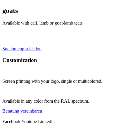
goats
Available with calf, lamb or goat-lamb teats
Suction cup selection
Customization
Screen printing with your logo, single or multicolored.
Available in any color from the RAL spectrum.
Beratung vereinbaren
Facebook
Youtube
Linkedin