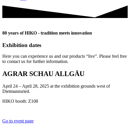
80 years of HIKO - tradition meets innovation
Exhibition dates
Here you can experience us and our products “live”. Please feel free
to contact us for further information.
AGRAR SCHAU ALLGÄU
April 24 – April 28, 2025 at the exhibition grounds west of
Dietmannsried.
HIKO booth: Z108
Go to event page