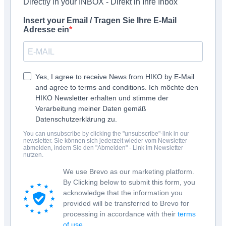
Directly in your INBOX - Direkt in Ihre Inbox
Insert your Email / Tragen Sie Ihre E-Mail
Adresse ein
Yes, I agree to receive News from HIKO by E-Mail
and agree to terms and conditions. Ich möchte den
HIKO Newsletter erhalten und stimme der
Verarbeitung meiner Daten gemäß
Datenschutzerklärung zu.
You can unsubscribe by clicking the "unsubscribe"-link in our
newsletter. Sie können sich jederzeit wieder vom Newsletter
abmelden, indem Sie den "Abmelden" - Link im Newsletter
nutzen.
We use Brevo as our marketing platform.
By Clicking below to submit this form, you
acknowledge that the information you
provided will be transferred to Brevo for
processing in accordance with their
terms
of use