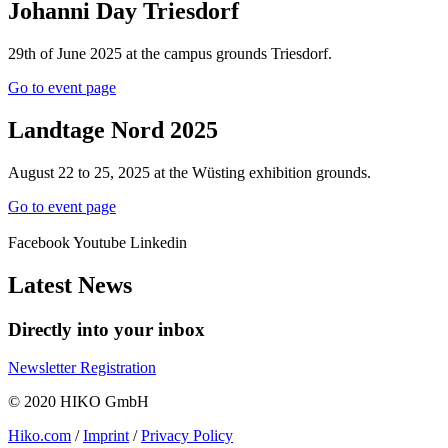
Johanni Day Triesdorf
29th of June 2025 at the campus grounds Triesdorf.
Go to event page
Landtage Nord 2025
August 22 to 25, 2025 at the Wüsting exhibition grounds.
Go to event page
Facebook
Youtube
Linkedin
Latest News
Directly into your inbox
Newsletter Registration
© 2020 HIKO GmbH
Hiko.com
/
Imprint
/
Privacy Policy