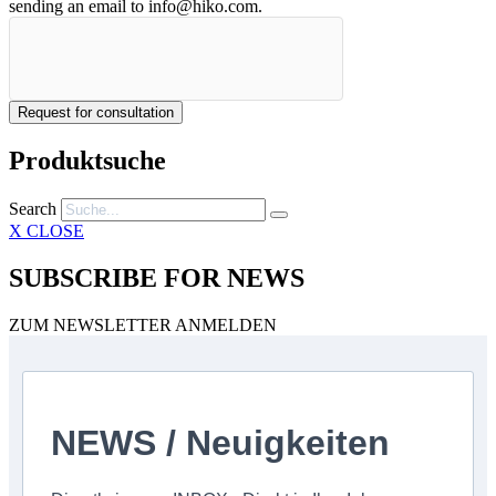
sending an email to info@hiko.com.
Request for consultation
Produktsuche
Search
X CLOSE
SUBSCRIBE FOR NEWS
ZUM NEWSLETTER ANMELDEN
NEWS / Neuigkeiten