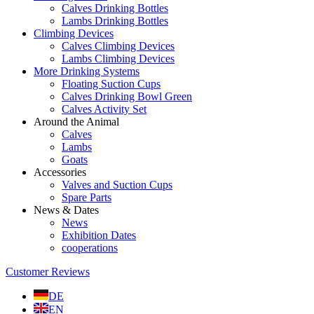
Calves Drinking Bottles
Lambs Drinking Bottles
Climbing Devices
Calves Climbing Devices
Lambs Climbing Devices
More Drinking Systems
Floating Suction Cups
Calves Drinking Bowl Green
Calves Activity Set
Around the Animal
Calves
Lambs
Goats
Accessories
Valves and Suction Cups
Spare Parts
News & Dates
News
Exhibition Dates
cooperations
Customer Reviews
DE
EN