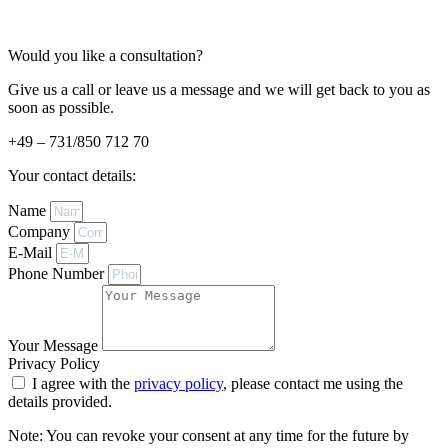
Would you like a consultation?
Give us a call or leave us a message and we will get back to you as
soon as possible.
+49 – 731/850 712 70
Your contact details:
Name
Company
E-Mail
Phone Number
Your Message
Privacy Policy
I agree with the
privacy policy
, please contact me using the
details provided.
Note: You can revoke your consent at any time for the future by