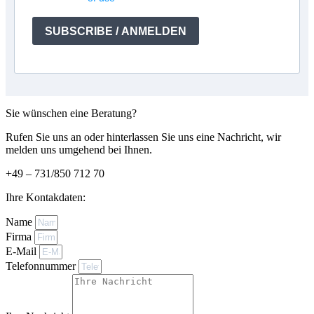
SUBSCRIBE / ANMELDEN
Sie wünschen eine Beratung?
Rufen Sie uns an oder hinterlassen Sie uns eine Nachricht, wir
melden uns umgehend bei Ihnen.
+49 – 731/850 712 70
Ihre Kontakdaten:
Name
Firma
E-Mail
Telefonnummer