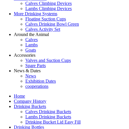
Calves Climbing Devices
Lambs Climbing Devices
More Drinking Systems
Floating Suction Cups
Calves Drinking Bowl Green
Calves Activity Set
Around the Animal
Calves
Lambs
Goats
Accessories
Valves and Suction Cups
Spare Parts
News & Dates
News
Exhibition Dates
cooperations
Home
Company History
Drinking Buckets
Calves Drinking Buckets
Lambs Drinking Buckets
Drinking Bucket Lid Easy Fill
Drinking Bottles