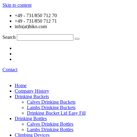
Skip to content
+49 - 731/850 712 70
+49 - 731/850 712 71
info(at)hiko.com
Search
Contact
Home
Company History
Drinking Buckets
Calves Drinking Buckets
Lambs Drinking Buckets
Drinking Bucket Lid Easy Fill
Drinking Bottles
Calves Drinking Bottles
Lambs Drinking Bottles
Climbing Devices